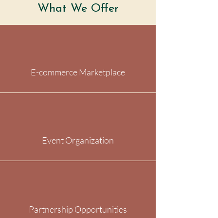
What We Offer
E-commerce Marketplace
Event Organization
Partnership Opportunities