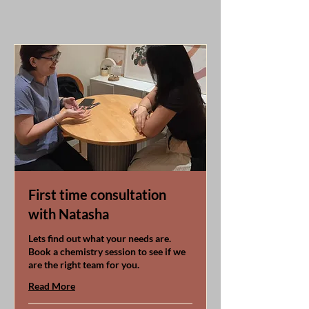
First time consultation
with Natasha
Lets find out what your needs are.
Book a chemistry session to see if we
are the right team for you.
Read More