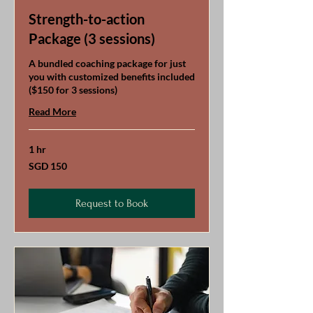
Strength-to-action
Package (3 sessions)
A bundled coaching package for just
you with customized benefits included
($150 for 3 sessions)
Read More
1 hr
150
SGD 150
Singapore
dollars
Request to Book