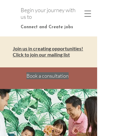
Begin your journey with
us to
Connect and Create jobs
Join us in creating opportunities!
Click to join our mailing list
Book a consultation