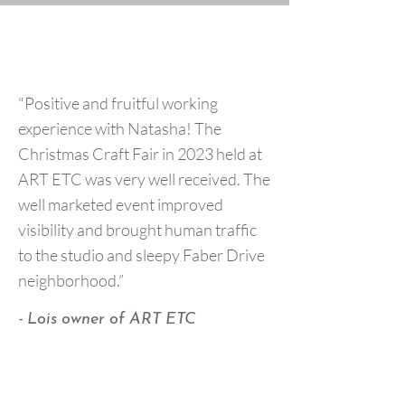
"Positive and fruitful working
experience with Natasha! The
Christmas Craft Fair in 2023 held at
ART ETC was very well received. The
well marketed event improved
visibility and brought human traffic
to the studio and sleepy Faber Drive
neighborhood.”
- Lois owner of ART ETC