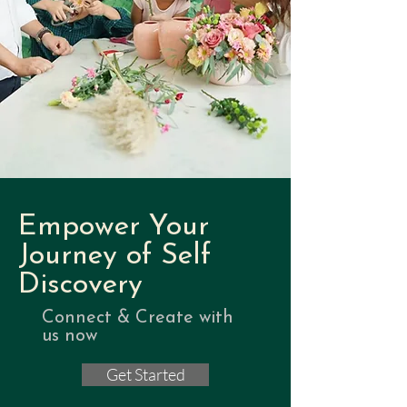
Empower Your
Journey of Self
Discovery
Connect & Create with
us now
Get Started