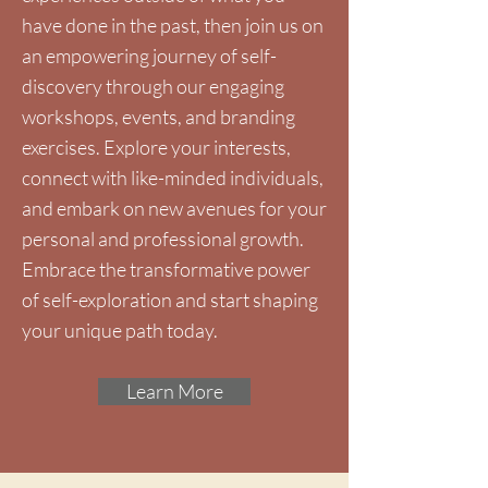
have done in the past, then join us on
an empowering journey of self-
discovery through our engaging
workshops, events, and branding
exercises. Explore your interests,
connect with like-minded individuals,
and embark on new avenues for your
personal and professional growth.
Embrace the transformative power
of self-exploration and start shaping
your unique path today.
Learn More