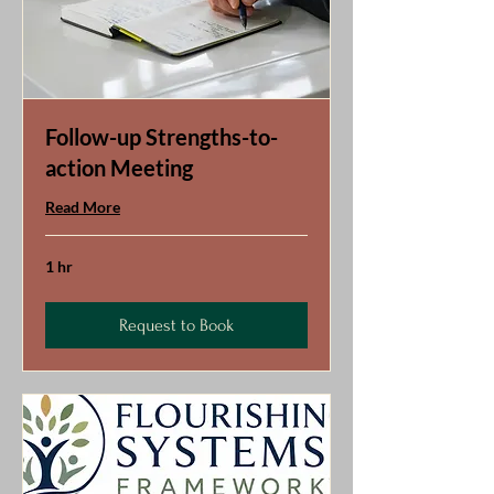
Follow-up Strengths-to-
action Meeting
Read More
1 hr
Request to Book