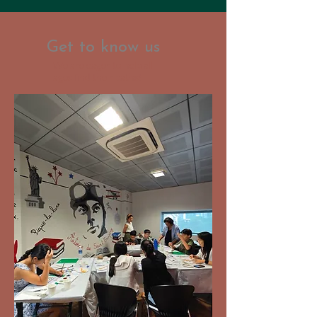
Get to know us
We are eager to help all
ages find their paths!