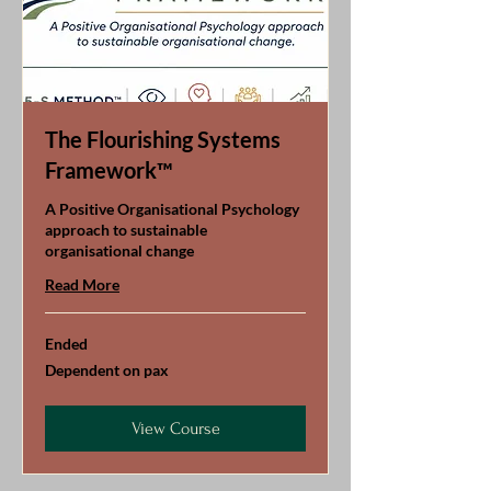
The Flourishing Systems
Framework™
A Positive Organisational Psychology
approach to sustainable
organisational change
Read More
Ended
Dependent
Dependent on pax
on
pax
View Course