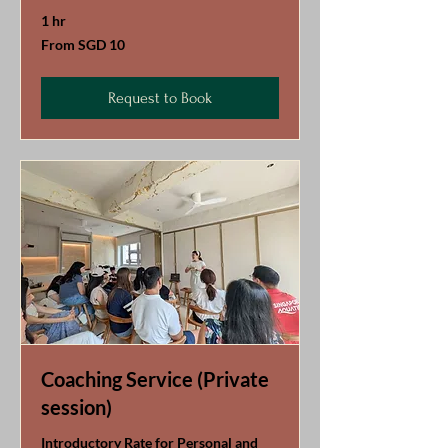
1 hr
From
From SGD 10
10
Singapore
dollars
Request to Book
Coaching Service (Private
session)
Introductory Rate for Personal and