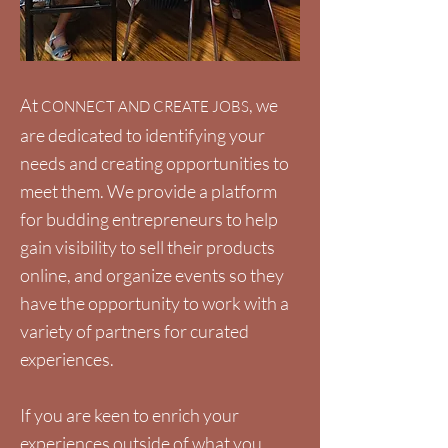
At
, we
CONNECT AND CREATE JOBS
are dedicated to identifying your
needs and creating opportunities to
meet them. We provide a platform
for budding entrepreneurs to help
gain visibility to sell their products
online, and organize events so they
have the opportunity to work with a
variety of partners for curated
experiences.
If you are keen to enrich your
experiences outside of what you