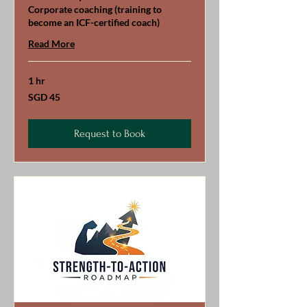
Corporate coaching (training to
become an ICF-certified coach)
Read More
1 hr
45
SGD 45
Singapore
dollars
Request to Book