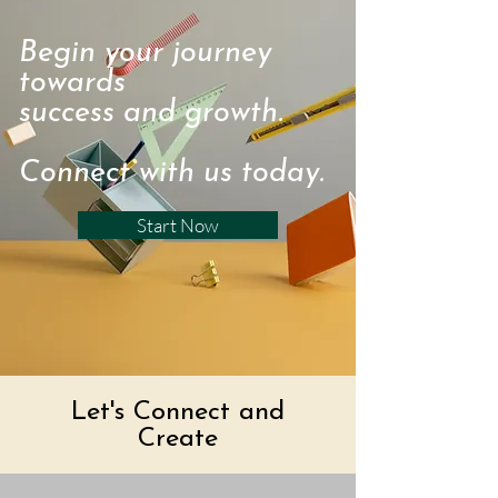
Begin your journey
towards
success and growth.
Connect with us today.
Start Now
Let's Connect and
Create