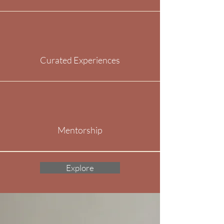
Curated Experiences
Mentorship
Explore