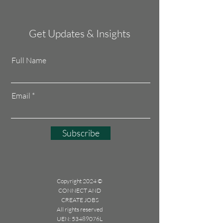
Get Updates & Insights
Full Name
Email
Subscribe
Copyright 2024 ©
CONNECT AND
CREATE JOBS
All rights reserved
UEN: 53489076L