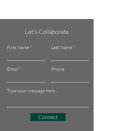
Let's Collaborate
First Name
Last Name
Email
Phone
Connect