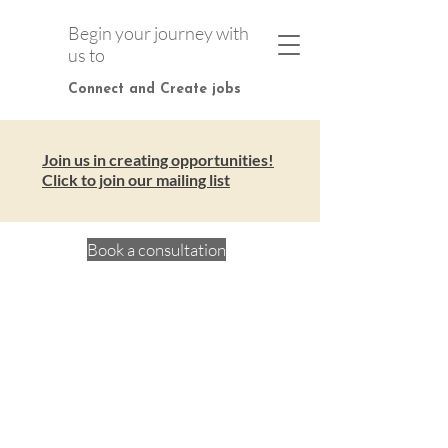
Begin your journey with
us to
Connect and Create jobs
Join us in creating opportunities!
Click to join our mailing list
Book a consultation