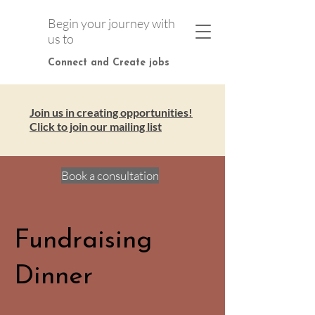
Begin your journey with
us to
Connect and Create jobs
Join us in creating opportunities!
Click to join our mailing list
Book a consultation
Fundraising
Dinner