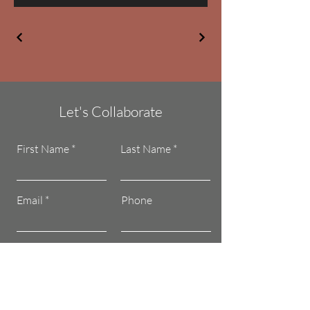
Let's Collaborate
First Name
Last Name
Email
Phone