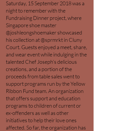
Saturday, 15 September 2018 was a
night to remember with the
Fundraising Dinner project, where
Singapore shoe master
@joshleongshoemaker showcased
his collection at @sprmrkt in Cluny
Court. Guests enjoyed a meet, share,
and wear event while indulging in the
talented Chef Joseph’s delicious
creations, and a portion of the
proceeds from table sales went to
support programs run by the Yellow
Ribbon Fund team. An organization
that offers support and education
programs to children of current or
ex-offenders as well as other
initiatives to help their love ones
affected. So far, the organization has