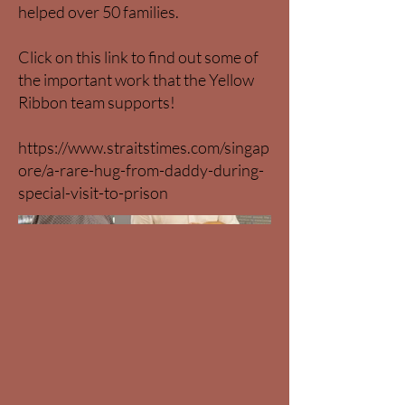
helped over 50 families.
Click on this link to find out some of
the important work that the Yellow
Ribbon team supports!
https://www.straitstimes.com/singap
ore/a-rare-hug-from-daddy-during-
special-visit-to-prison