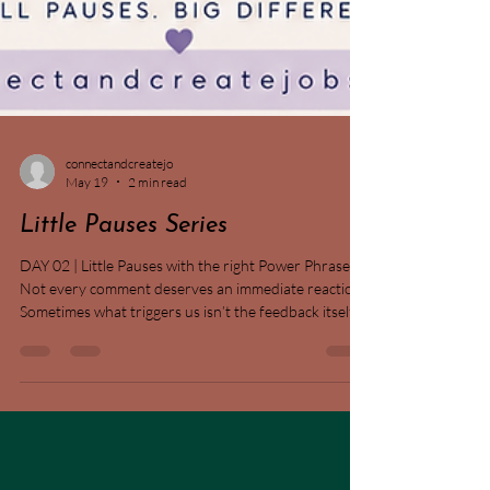
connectandcreatejo
May 19
2 min read
Little Pauses Series
DAY 02 | Little Pauses with the right Power Phrase 🌿
Not every comment deserves an immediate reaction.
Sometimes what triggers us isn’t the feedback itself—
but the story we tell ourselves about it. When
feedback feels harsh, judgmental, or unexpected, our
nervous system can jump into defence mode before
we’ve even processed what was actually said. ✨
Today’s reminder: Pause before climbing the Ladder