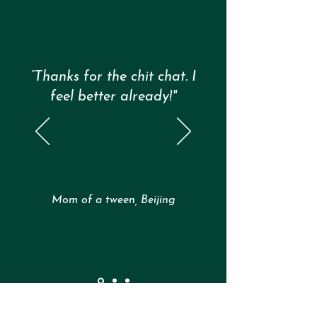
of Assumptions. Try this mini reset: 🧠 1. Notice your
body Did your chest t
“Thanks for the chit chat. I
feel better already!"
Mom of a tween, Beijing