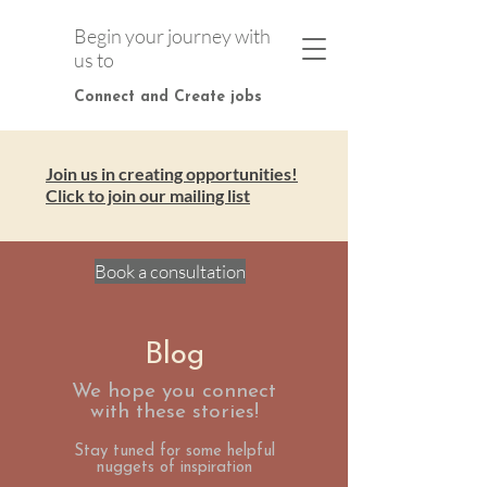
Begin your journey with
us to
Connect and Create jobs
Join us in creating opportunities!
Click to join our mailing list
Book a consultation
Blog
We hope you connect
with these stories!
Stay tuned for some helpful
nuggets of inspiration