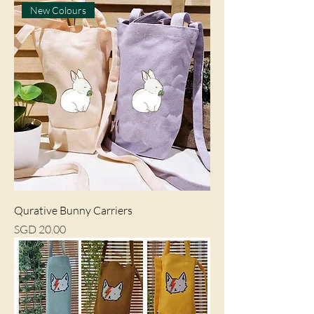
New Colours
Qurative Bunny Carriers
Price
SGD 20.00