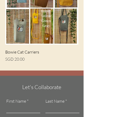
Bowie Cat Carriers
Price
SGD 20.00
Let's Collaborate
First Name
Last Name