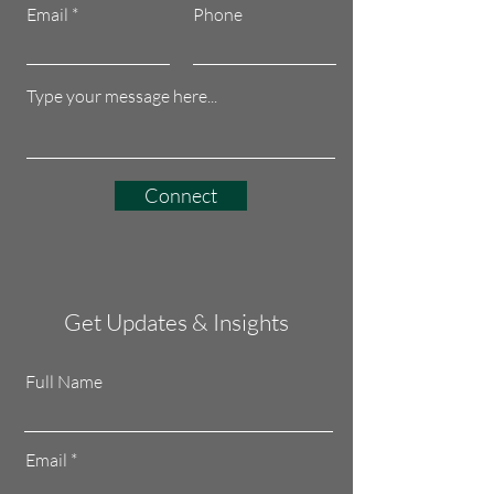
Email
Phone
Connect
Get Updates & Insights
Full Name
Email