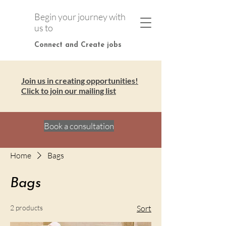
Begin your journey with
us to
Connect and Create jobs
Join us in creating opportunities!
Click to join our mailing list
Book a consultation
Home
Bags
Bags
2 products
Sort