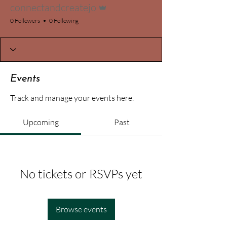
connectandcreatejo
0 Followers
0 Following
Events
Track and manage your events here.
Upcoming
Past
No tickets or RSVPs yet
Browse events