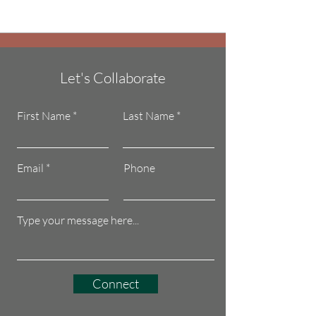
Let's Collaborate
First Name
Last Name
Email
Phone
Connect