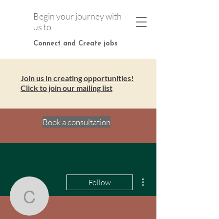
Begin your journey with
us to
Connect and Create jobs
Join us in creating opportunities!
Click to join our mailing list
Book a consultation
More actions
Follow
connectandcreatejo
Admin