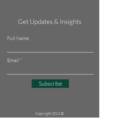
Get Updates & Insights
Full Name
Email
Subscribe
Copyright 2024 ©
CONNECT AND
CREATE JOBS
All rights reserved
UEN: 53489076L